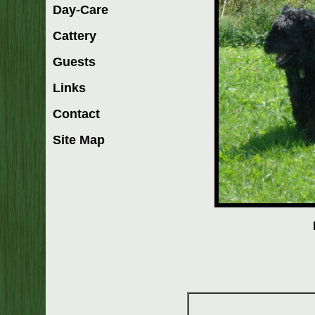
Day-Care
Cattery
Guests
Links
Contact
Site Map