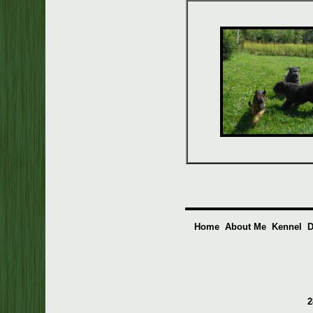
Home
About Me
Kennel
D
2