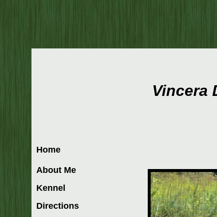
Vincera
Home
About Me
Kennel
Directions