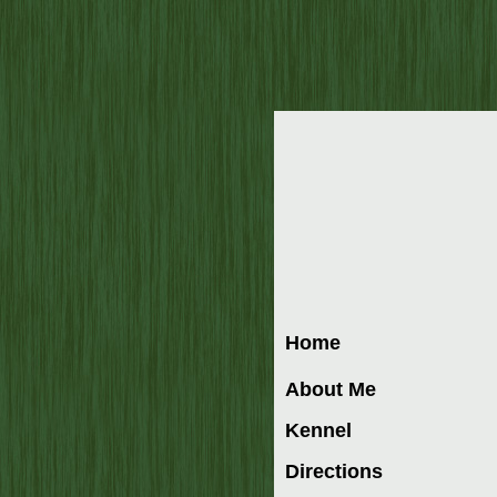
Home
About Me
Kennel
Directions