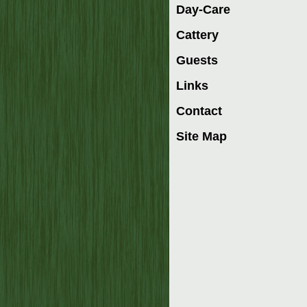
Day-Care
Cattery
Guests
Links
Contact
Site Map