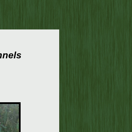
nnels