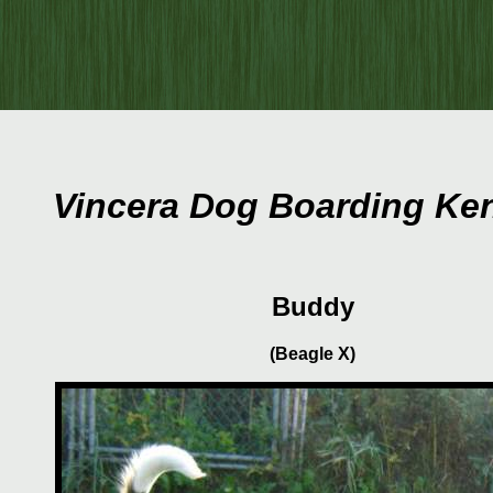
Vincera Dog Boarding Ke
Buddy
(Beagle X)