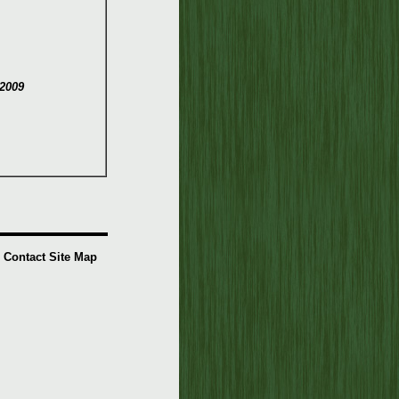
2009
Contact
Site Map