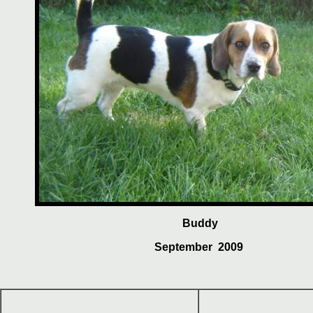
Buddy
September 2009