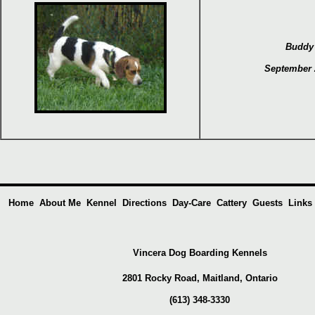
Buddy
September 
Home
About Me
Kennel
Directions
Day-Care
Cattery
Guests
Links
Vincera Dog Boarding Kennels
2801 Rocky Road, Maitland,
Ontario
(613) 348-3330