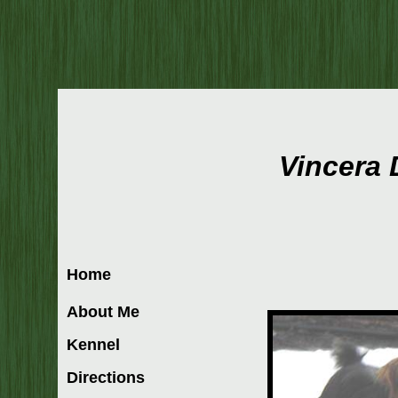
Vincera
Home
About Me
Kennel
Directions