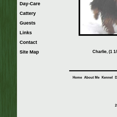
Day-Care
Cattery
Guests
Links
Contact
Charlie, (1 1
Site Map
Home
About Me
Kennel
D
2