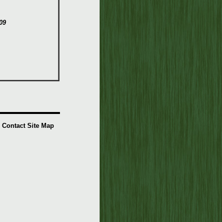
09
Contact
Site Map