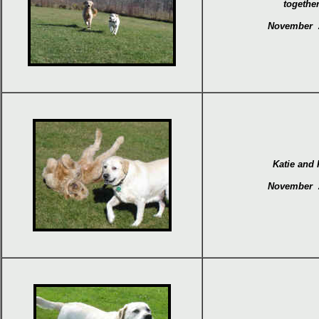
together
November 
Katie and
November 