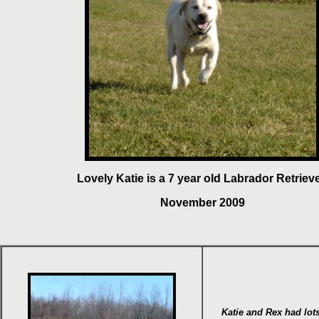
Lovely Katie is a 7 year old Labrador Retrieve
November 2009
Katie and
Rex
had lot