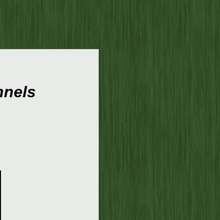
nnels