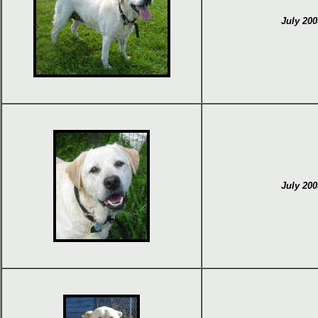
July 200
July 200