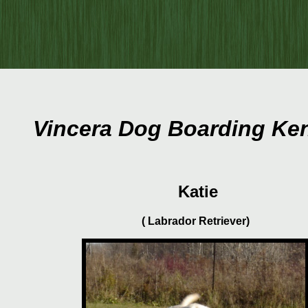
Vincera Dog Boarding Ke
Katie
( Labrador Retriever)