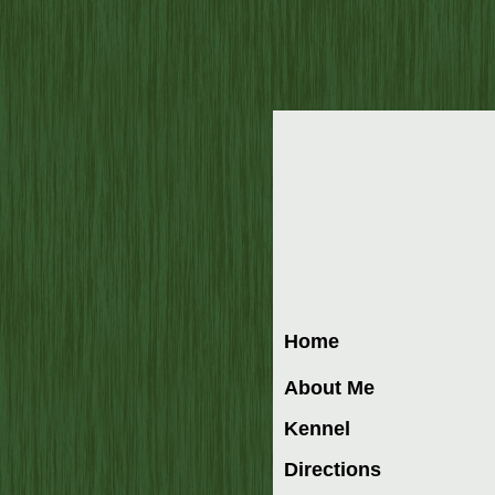
Home
About Me
Kennel
Directions