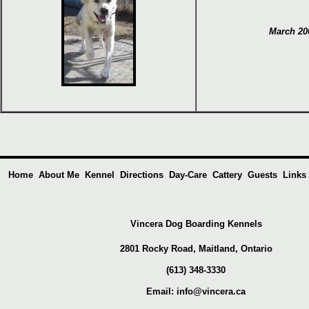
March 20
Home
About Me
Kennel
Directions
Day-Care
Cattery
Guests
Links
Vincera Dog Boarding Kennels
2801 Rocky Road, Maitland,
Ontario
(613) 348-3330
Email:
info@vincera.ca