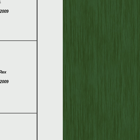
.
2009
Rex
2009