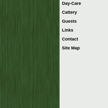
Day-Care
Cattery
Guests
Links
Contact
Site Map