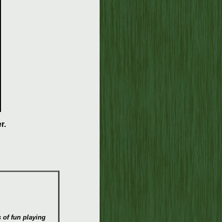
r.
s of fun playing