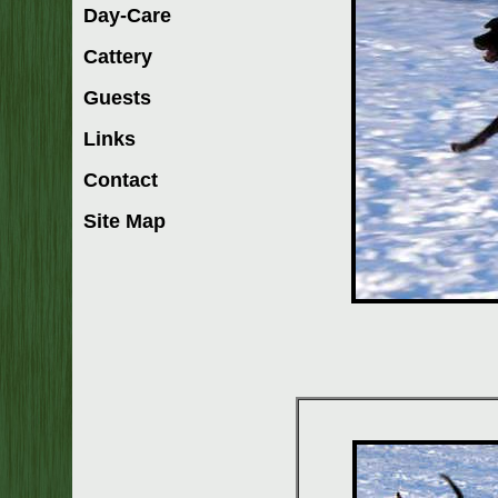
Day-Care
Cattery
Guests
Links
Contact
Site Map