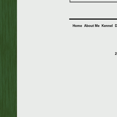
Home
About Me
Kennel
D
2