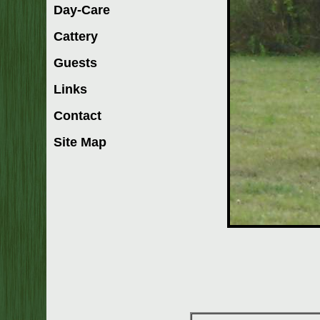
Day-Care
Cattery
Guests
Links
Contact
Site Map