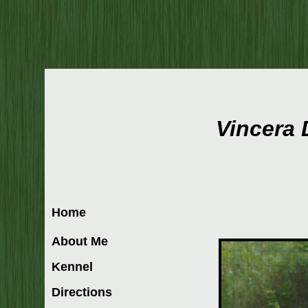
Vincera
Home
About Me
Kennel
Directions